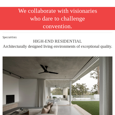
We collaborate with visionaries
who dare to challenge
convention.
Specialities
HIGH-END RESIDENTIAL
Architecturally designed living environments of exceptional quality.