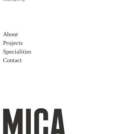
About
About
Projects
Projects
Specialities
Specialities
Contact
Contact