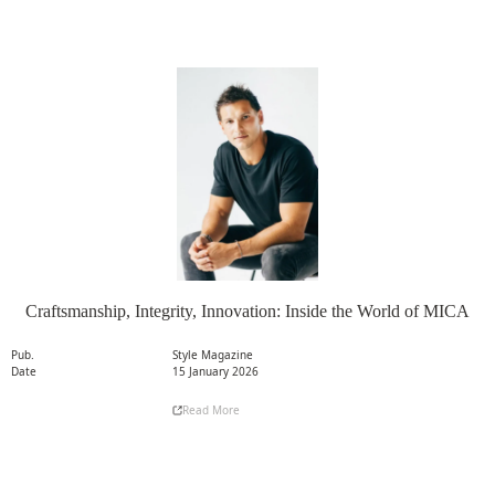
Craftsmanship, Integrity, Innovation: Inside the World of MICA
Pub.
Style Magazine
Date
15 January 2026
Read More
Read More