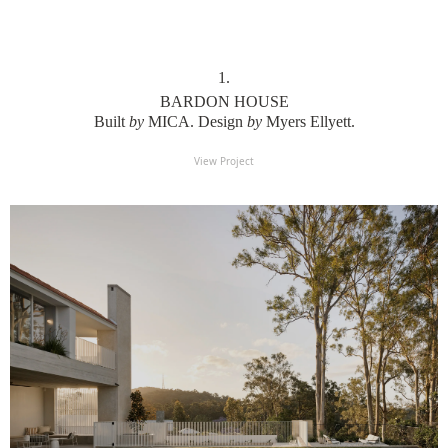
1
.
BARDON HOUSE
Built
by
MICA. Design
by
Myers Ellyett.
View Project
View Project