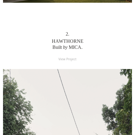
2
.
HAWTHORNE
Built
by
MICA.
View Project
View Project