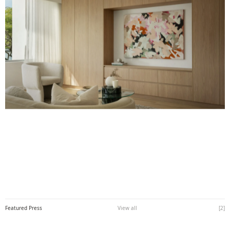
Featured Press
View all
[
2
]
View all