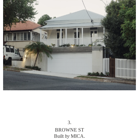
3
.
BROWNE ST
Built
by
MICA.