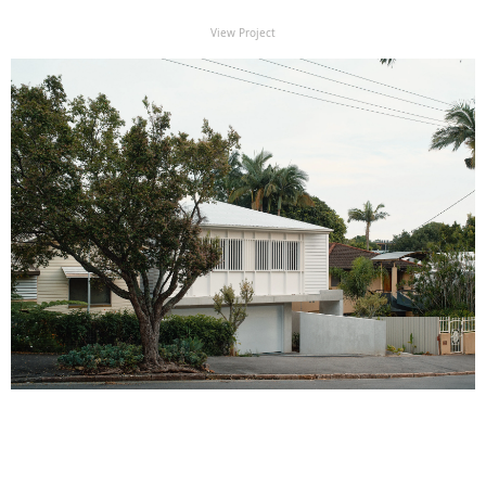
View Project
View Project