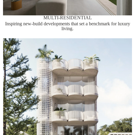
MULTI-RESIDENTIAL
Inspiring new-build developments that set a benchmark for luxury
living.