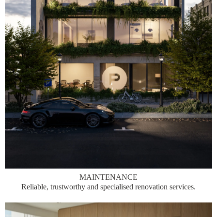
MAINTENANCE
Reliable, trustworthy and specialised renovation services.