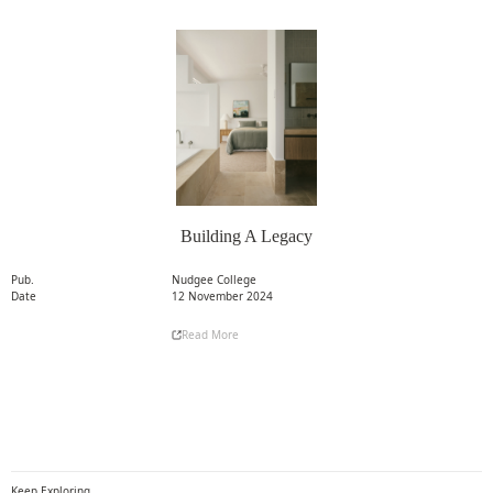
Building A Legacy
Pub.
Nudgee College
Date
12 November 2024
Read More
Read More
Keep Exploring