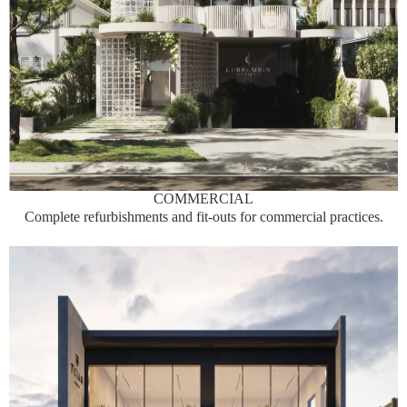
COMMERCIAL
Complete refurbishments and fit-outs for commercial practices.